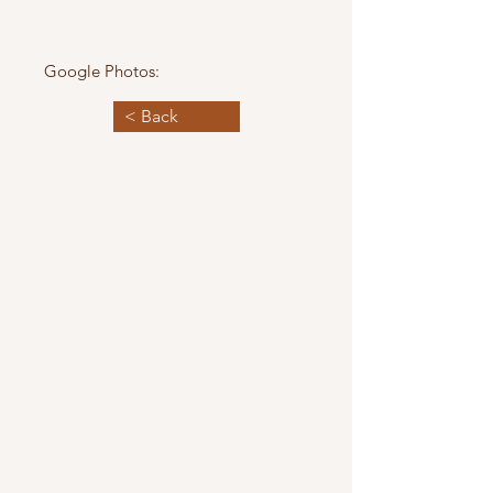
Google Photos:
< Back