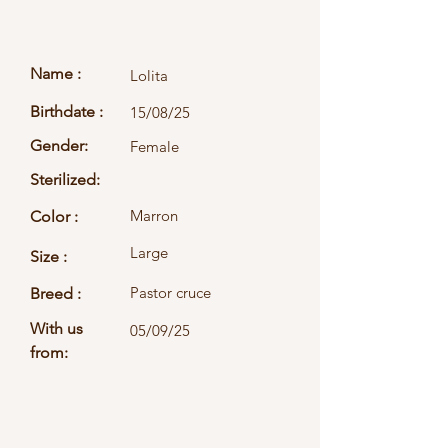
Name :
Lolita
Birthdate :
15/08/25
Gender:
Female
Sterilized:
Marron
Color :
Large
Size :
Pastor cruce
Breed :
With us
05/09/25
from: