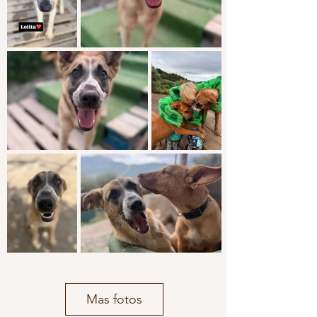
Mas fotos