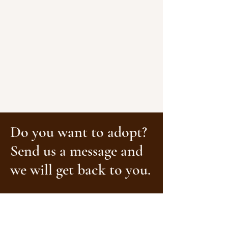
Do you want to adopt?
Send us a message and
we will get back to you.