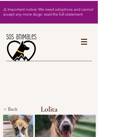
⚠️ Important notice: We need adoptions and cannot
accept any more dogs: read the full statement
Lolita
< Back