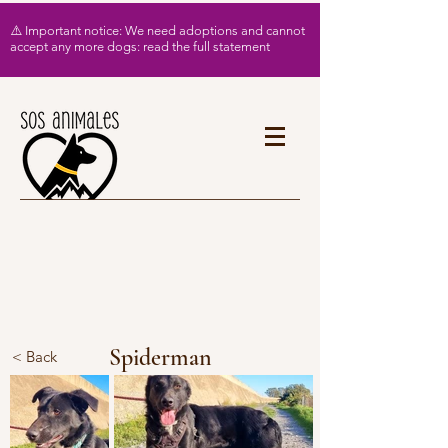
⚠️ Important notice: We need adoptions and cannot
accept any more dogs: read the full statement
Spiderman
< Back