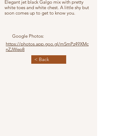
Elegant jet black Galgo mix with pretty
white toes and white chest. A little shy but
soon comes up to get to know you.
Google Photos:
https://photos.app.goo.gl/mSmPz49XMc
nZJWep8
< Back