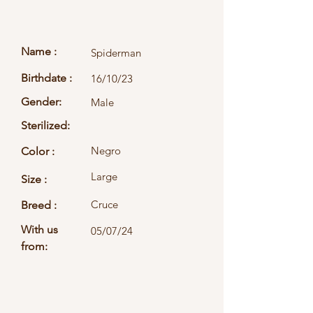
Name :
Spiderman
Birthdate :
16/10/23
Gender:
Male
Sterilized:
Negro
Color :
Large
Size :
Cruce
Breed :
With us
05/07/24
from: