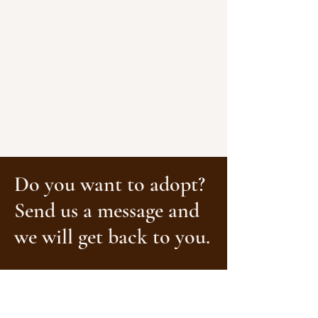
Do you want to adopt?
Send us a message and
we will get back to you.