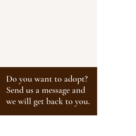
Do you want to adopt?
Send us a message and
we will get back to you.