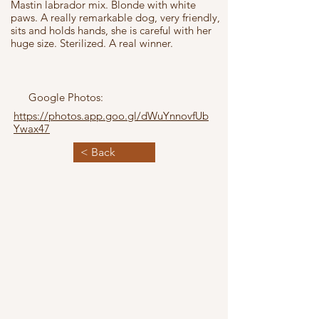
Mastin labrador mix. Blonde with white
paws. A really remarkable dog, very friendly,
sits and holds hands, she is careful with her
huge size. Sterilized. A real winner.
Google Photos:
https://photos.app.goo.gl/dWuYnnovfUb
Ywax47
< Back