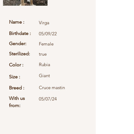
Name :
Virga
Birthdate :
05/09/22
Gender:
Female
Sterilized:
true
Rubia
Color :
Giant
Size :
Cruce mastin
Breed :
With us
05/07/24
from: