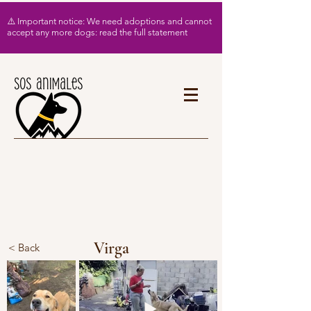
⚠️ Important notice: We need adoptions and cannot
accept any more dogs: read the full statement
Virga
< Back