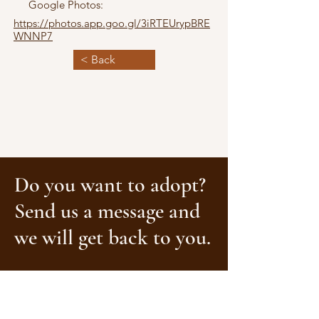
Google Photos:
https://photos.app.goo.gl/3iRTEUrypBRE
WNNP7
< Back
Do you want to adopt?
Send us a message and
we will get back to you.