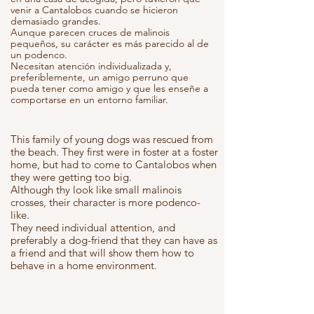
venir a Cantalobos cuando se hicieron
demasiado grandes.
Aunque parecen cruces de malinois
pequeños, su carácter es más parecido al de
un podenco.
Necesitan atención individualizada y,
preferiblemente, un amigo perruno que
pueda tener como amigo y que les enseñe a
comportarse en un entorno familiar.
This family of young dogs was rescued from
the beach. They first were in foster at a foster
home, but had to come to Cantalobos when
they were getting too big.
Although thy look like small malinois
crosses, their character is more podenco-
like.
They need individual attention, and
preferably a dog-friend that they can have as
a friend and that will show them how to
behave in a home environment.