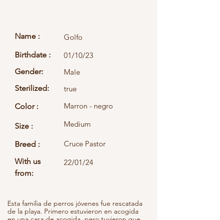
Name :
Golfo
Birthdate :
01/10/23
Gender:
Male
Sterilized:
true
Marron - negro
Color :
Medium
Size :
Cruce Pastor
Breed :
With us
22/01/24
from:
Esta familia de perros jóvenes fue rescatada
de la playa. Primero estuvieron en acogida
en una casa de acogida, pero tuvieron que