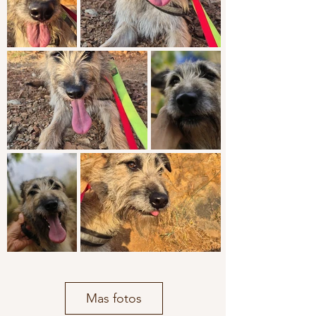
Mas fotos