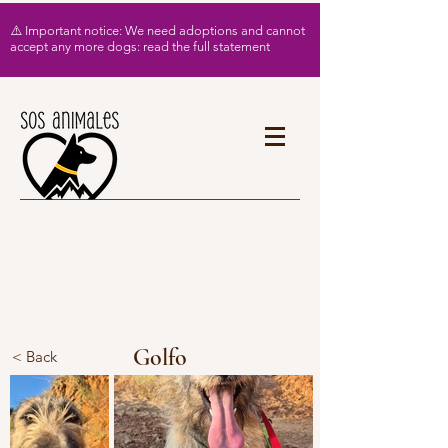
⚠️ Important notice: We need adoptions and cannot
accept any more dogs: read the full statement
Golfo
< Back