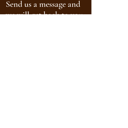
Send us a message and
we will get back to you.
Name
Surname
Location
Email