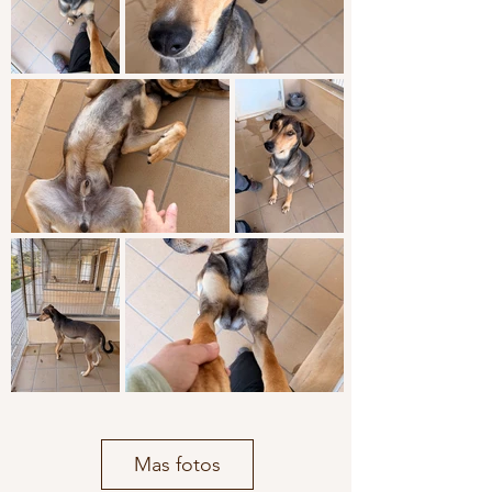
Mas fotos