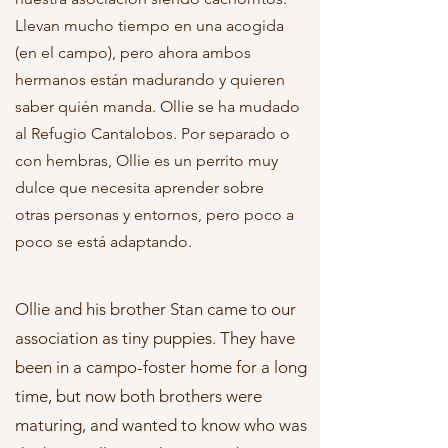
Llevan mucho tiempo en una acogida
(en el campo), pero ahora ambos
hermanos están madurando y quieren
saber quién manda. Ollie se ha mudado
al Refugio Cantalobos. Por separado o
con hembras, Ollie es un perrito muy
dulce que necesita aprender sobre
otras personas y entornos, pero poco a
poco se está adaptando.
Ollie and his brother Stan came to our
association as tiny puppies. They have
been in a campo-foster home for a long
time, but now both brothers were
maturing, and wanted to know who was