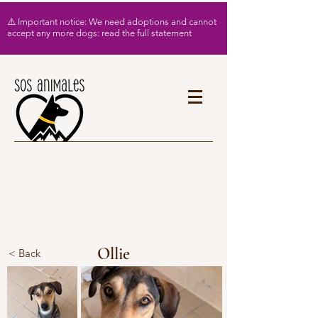
⚠️ Important notice: We need adoptions and cannot
accept any more dogs: read the full statement
Ollie
< Back