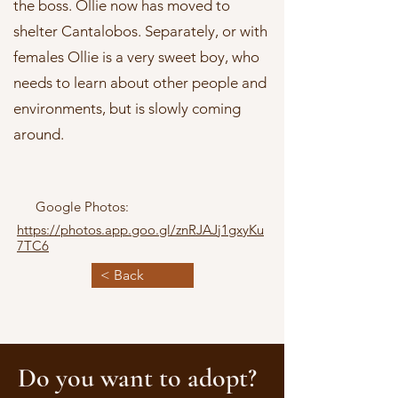
the boss. Ollie now has moved to
shelter Cantalobos. Separately, or with
females Ollie is a very sweet boy, who
needs to learn about other people and
environments, but is slowly coming
around.
Google Photos:
https://photos.app.goo.gl/znRJAJj1gxyKu
7TC6
< Back
Do you want to adopt?