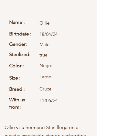
Name :
Ollie
Birthdate :
18/04/24
Gender:
Male
Sterilized:
true
Negro
Color :
Large
Size :
Cruce
Breed :
With us
11/06/24
from:
Ollie y su hermano Stan llegaron a
nuestra asociación siendo cachorritos.