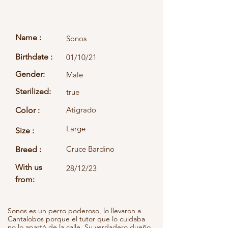
Name :
Sonos
Birthdate :
01/10/21
Gender:
Male
Sterilized:
true
Atigrado
Color :
Large
Size :
Cruce Bardino
Breed :
With us
28/12/23
from:
Sonos es un perro poderoso, lo llevaron a
Cantalobos porque el tutor que lo cuidaba
no lo apartó de la calle. Su verdadero dueño