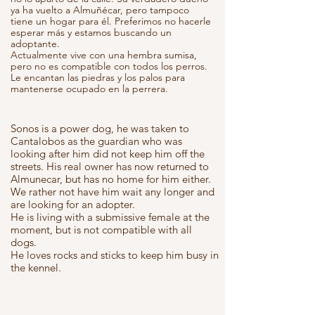
ya ha vuelto a Almuñécar, pero tampoco
tiene un hogar para él. Preferimos no hacerle
esperar más y estamos buscando un
adoptante.
Actualmente vive con una hembra sumisa,
pero no es compatible con todos los perros.
Le encantan las piedras y los palos para
mantenerse ocupado en la perrera.
Sonos is a power dog, he was taken to
Cantalobos as the guardian who was
looking after him did not keep him off the
streets. His real owner has now returned to
Almunecar, but has no home for him either.
We rather not have him wait any longer and
are looking for an adopter.
He is living with a submissive female at the
moment, but is not compatible with all
dogs.
He loves rocks and sticks to keep him busy in
the kennel.