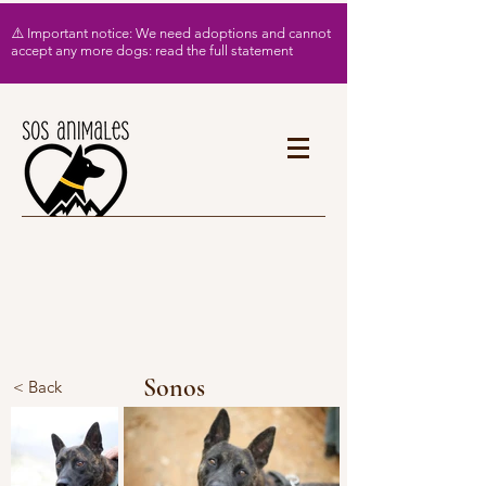
⚠️ Important notice: We need adoptions and cannot
accept any more dogs: read the full statement
Sonos
< Back