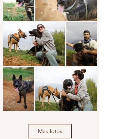
Mas fotos