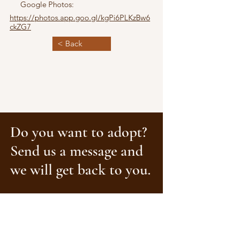
Google Photos:
https://photos.app.goo.gl/kgPi6PLKzBw6
ckZG7
< Back
Do you want to adopt?
Send us a message and
we will get back to you.