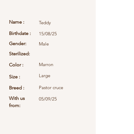
Name :
Teddy
Birthdate :
15/08/25
Gender:
Male
Sterilized:
Marron
Color :
Large
Size :
Pastor cruce
Breed :
With us
05/09/25
from: