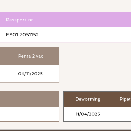
Passport nr
ES01 7051152
Penta 2 vac
04/11/2025
Deworming
Pipe
11/04/2025