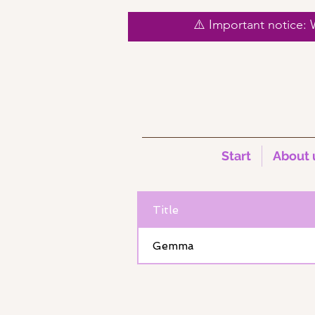
⚠️ Important notice:
Start
About 
< Back
Title
Gemma