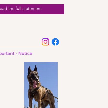
ad the full statement
portant - Notice