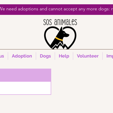
 We need adoptions and cannot accept any more dogs: re
us
Adoption
Dogs
Help
Volunteer
Im