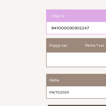
Chip nr
941000030302247
Puppy vac
Penta 1 vac
Rabia
04/11/2025