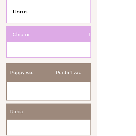
Horus
Chip nr
Passport nr
Puppy vac
Penta 1 vac
Rabia