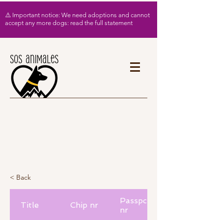
⚠️ Important notice: We need adoptions and cannot
accept any more dogs: read the full statement
< Back
Passport
Title
Chip nr
nr