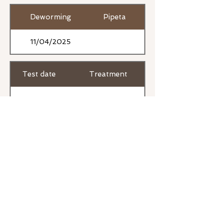
Deworming
Pipeta
11/04/2025
Test date
Treatment
17/03/2026
Previous
Next