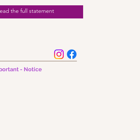
ad the full statement
portant - Notice