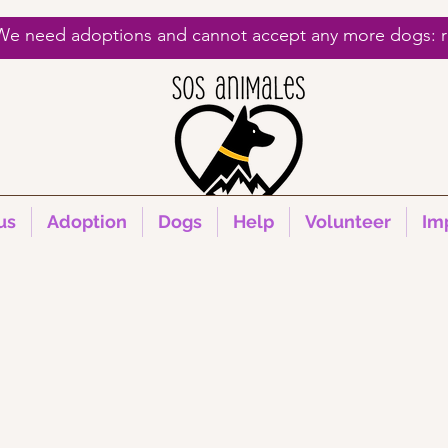
 We need adoptions and cannot accept any more dogs: re
us
Adoption
Dogs
Help
Volunteer
Im