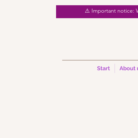
⚠️ Important notice:
Start
About 